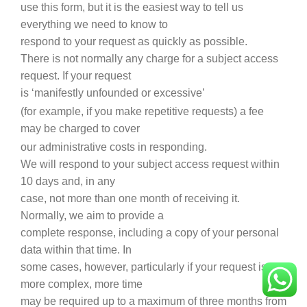
use this form, but it is the easiest way to tell us
everything we need to know to
respond to your request as quickly as possible.
There is not normally any charge for a subject access
request. If your request
is ‘manifestly unfounded or excessive’
(for example, if you make repetitive requests) a fee
may be charged to cover
our administrative costs in responding.
We will respond to your subject access request within
10 days and, in any
case, not more than one month of receiving it.
Normally, we aim to provide a
complete response, including a copy of your personal
data within that time. In
some cases, however, particularly if your request is
more complex, more time
may be required up to a maximum of three months from