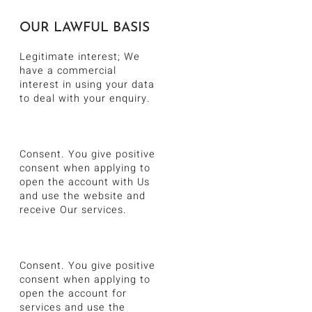
OUR LAWFUL BASIS
Legitimate interest; We
have a commercial
interest in using your data
to deal with your enquiry.
Consent. You give positive
consent when applying to
open the account with Us
and use the website and
receive Our services.
Consent. You give positive
consent when applying to
open the account for
services and use the