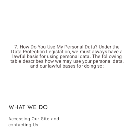
7. How Do You Use My Personal Data? Under the
Data Protection Legislation, we must always have a
lawful basis for using personal data. The following
table describes how we may use your personal data,
and our lawful bases for doing so:
WHAT WE DO
Accessing Our Site and
contacting Us.