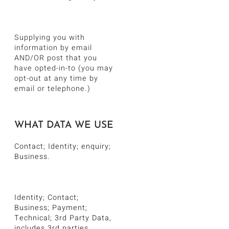
Supplying you with
information by email
AND/OR post that you
have opted-in-to (you may
opt-out at any time by
email or telephone.)
WHAT DATA WE USE
Contact; Identity; enquiry;
Business.
Identity; Contact;
Business; Payment;
Technical; 3rd Party Data,
includes 3rd parties.