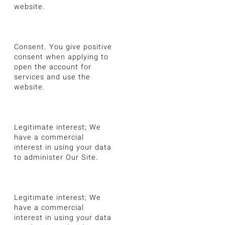
website.
Consent. You give positive
consent when applying to
open the account for
services and use the
website.
Legitimate interest; We
have a commercial
interest in using your data
to administer Our Site.
Legitimate interest; We
have a commercial
interest in using your data