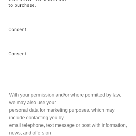
to purchase.
Consent.
Consent.
With your permission and/or where permitted by law,
we may also use your
personal data for marketing purposes, which may
include contacting you by
email telephone, text message or post with information,
news, and offers on