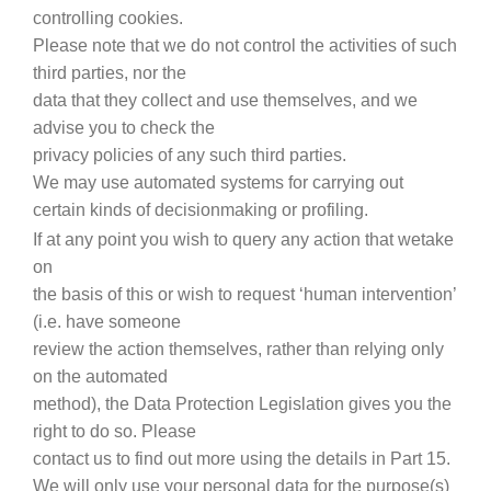
controlling cookies.
Please note that we do not control the activities of such
third parties, nor the
data that they collect and use themselves, and we
advise you to check the
privacy policies of any such third parties.
We may use automated systems for carrying out
certain kinds of decisionmaking or profiling.
If at any point you wish to query any action that wetake
on
the basis of this or wish to request ‘human intervention’
(i.e. have someone
review the action themselves, rather than relying only
on the automated
method), the Data Protection Legislation gives you the
right to do so. Please
contact us to find out more using the details in Part 15.
We will only use your personal data for the purpose(s)