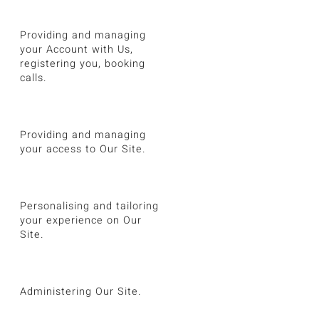
Providing and managing
your Account with Us,
registering you, booking
calls.
Providing and managing
your access to Our Site.
Personalising and tailoring
your experience on Our
Site.
Administering Our Site.