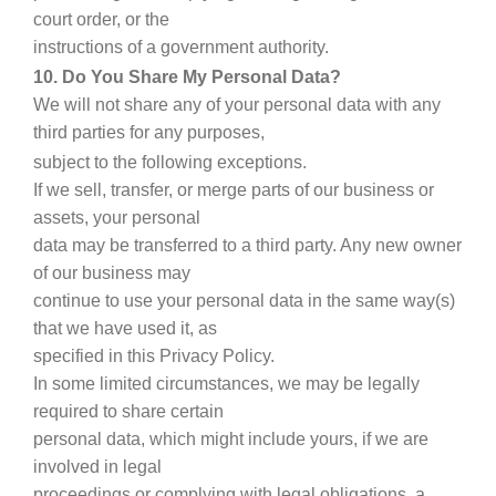
court order, or the
instructions of a government authority.
10. Do You Share My Personal Data?
We will not share any of your personal data with any
third parties for any purposes,
subject to the following exceptions.
If we sell, transfer, or merge parts of our business or
assets, your personal
data may be transferred to a third party. Any new owner
of our business may
continue to use your personal data in the same way(s)
that we have used it, as
specified in this Privacy Policy.
In some limited circumstances, we may be legally
required to share certain
personal data, which might include yours, if we are
involved in legal
proceedings or complying with legal obligations, a