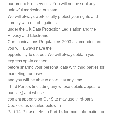
our products or services. You will not be sent any
unlawful marketing or spam.
We will always work to fully protect your rights and
comply with our obligations
under the UK Data Protection Legislation and the
Privacy and Electronic
Communications Regulations 2003 as amended and
you will always have the
opportunity to opt-out. We will always obtain your
express opt-in consent
before sharing your personal data with third parties for
marketing purposes
and you will be able to opt-out at any time.
Third Parties (including any whose details appear on
our site,) and whose
content appears on Our Site may use third-party
Cookies, as detailed below in
Part 14. Please refer to Part 14 for more information on