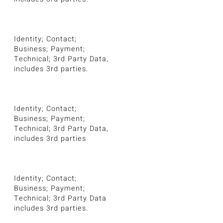
Identity; Contact;
Business; Payment;
Technical; 3rd Party Data,
includes 3rd parties.
Identity; Contact;
Business; Payment;
Technical; 3rd Party Data,
includes 3rd parties
Identity; Contact;
Business; Payment;
Technical; 3rd Party Data
includes 3rd parties.