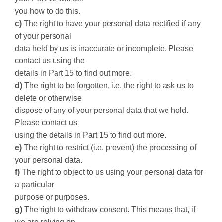
you how to do this.
c)
The right to have your personal data rectified if any
of your personal
data held by us is inaccurate or incomplete. Please
contact us using the
details in Part 15 to find out more.
d)
The right to be forgotten, i.e. the right to ask us to
delete or otherwise
dispose of any of your personal data that we hold.
Please contact us
using the details in Part 15 to find out more.
e)
The right to restrict (i.e. prevent) the processing of
your personal data.
f)
The right to object to us using your personal data for
a particular
purpose or purposes.
g)
The right to withdraw consent. This means that, if
we are relying on