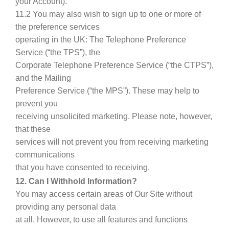
your Account).
11.2 You may also wish to sign up to one or more of
the preference services
operating in the UK: The Telephone Preference
Service (“the TPS”), the
Corporate Telephone Preference Service (“the CTPS”),
and the Mailing
Preference Service (“the MPS”). These may help to
prevent you
receiving unsolicited marketing. Please note, however,
that these
services will not prevent you from receiving marketing
communications
that you have consented to receiving.
12. Can I Withhold Information?
You may access certain areas of Our Site without
providing any personal data
at all. However, to use all features and functions