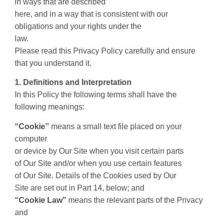
in ways that are described
here, and in a way that is consistent with our
obligations and your rights under the
law.
Please read this Privacy Policy carefully and ensure
that you understand it.
1. Definitions and Interpretation
In this Policy the following terms shall have the
following meanings:
“Cookie”
means a small text file placed on your
computer
or device by Our Site when you visit certain parts
of Our Site and/or when you use certain features
of Our Site. Details of the Cookies used by Our
Site are set out in Part 14, below; and
“Cookie Law”
means the relevant parts of the Privacy
and