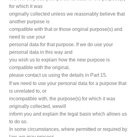
for which it was
originally collected unless we reasonably believe that
another purpose is
compatible with that or those original purpose(s) and
need to use your
personal data for that purpose. If we do use your
personal data in this way and
you wish us to explain how the new purpose is
compatible with the original,
please contact us using the details in Part 15.
If we need to use your personal data for a purpose that
is unrelated to, or
incompatible with, the purpose(s) for which it was
originally collected, wewill
inform you and explain the legal basis which allows us
to do so.
In some circumstances, where permitted or required by
law, we may process