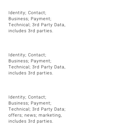
Identity; Contact;
Business; Payment;
Technical; 3rd Party Data,
includes 3rd parties.
Identity; Contact;
Business; Payment;
Technical; 3rd Party Data,
includes 3rd parties.
Identity; Contact;
Business; Payment;
Technical; 3rd Party Data;
offers; news; marketing,
includes 3rd parties.