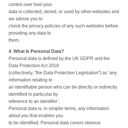
control over how your
data is collected, stored, or used by other websites and
we advise you to
check the privacy policies of any such websites before
providing any data to
them.
4. What Is Personal Data?
Personal data is defined by the UK GDPR and the
Data Protection Act 2018
(collectively, “the Data Protection Legislation”) as ‘any
information relating to
an identifiable person who can be directly or indirectly
identified in particular by
reference to an identifier’.
Personal data is, in simpler terms, any information
about you that enables you
to be identified. Personal data covers obvious