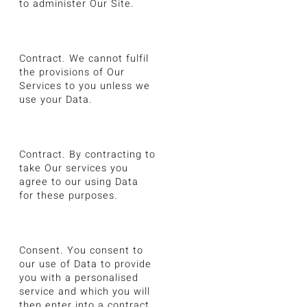
to administer Our Site.
Contract. We cannot fulfil
the provisions of Our
Services to you unless we
use your Data.
Contract. By contracting to
take Our services you
agree to our using Data
for these purposes.
Consent. You consent to
our use of Data to provide
you with a personalised
service and which you will
then enter into a contract