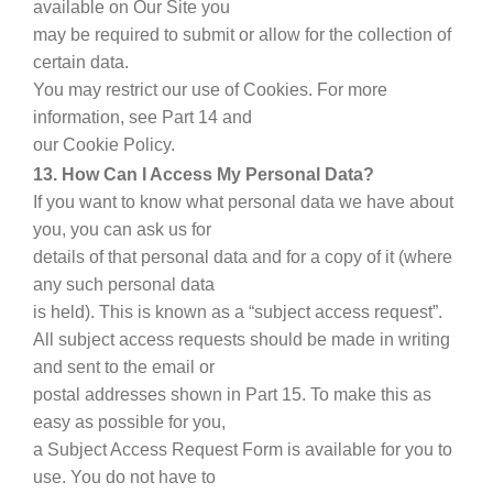
available on Our Site you
may be required to submit or allow for the collection of
certain data.
You may restrict our use of Cookies. For more
information, see Part 14 and
our Cookie Policy.
13. How Can I Access My Personal Data?
If you want to know what personal data we have about
you, you can ask us for
details of that personal data and for a copy of it (where
any such personal data
is held). This is known as a “subject access request”.
All subject access requests should be made in writing
and sent to the email or
postal addresses shown in Part 15. To make this as
easy as possible for you,
a Subject Access Request Form is available for you to
use. You do not have to