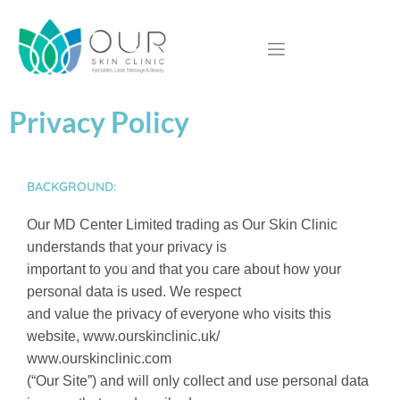
Privacy Policy
BACKGROUND:
Our MD Center Limited trading as Our Skin Clinic
understands that your privacy is
important to you and that you care about how your
personal data is used. We respect
and value the privacy of everyone who visits this
website, www.ourskinclinic.uk/
www.ourskinclinic.com
(“Our Site”) and will only collect and use personal data