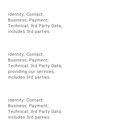
Identity; Contact;
Business; Payment;
Technical; 3rd Party Data,
includes 3rd parties.
Identity; Contact;
Business; Payment;
Technical; 3rd Party Data;
providing our services,
includes 3rd parties.
Identity; Contact;
Business; Payment;
Technical; 3rd Party Data,
includes 3rd parties.