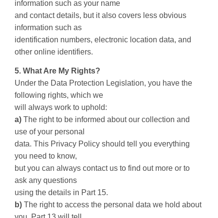
information such as your name
and contact details, but it also covers less obvious
information such as
identification numbers, electronic location data, and
other online identifiers.
5. What Are My Rights?
Under the Data Protection Legislation, you have the
following rights, which we
will always work to uphold:
a)
The right to be informed about our collection and
use of your personal
data. This Privacy Policy should tell you everything
you need to know,
but you can always contact us to find out more or to
ask any questions
using the details in Part 15.
b)
The right to access the personal data we hold about
you. Part 13 will tell