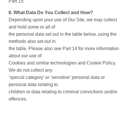
Part 15.
6. What Data Do You Collect and How?
Depending upon your use of Our Site, we may collect
and hold some or all of
the personal data set out in the table below, using the
methods also set out in
the table. Please also see Part 14 for more information
about our use of
Cookies and similar technologies and Cookie Policy.
We do not collect any
‘special category’ or ‘sensitive’ personal data or
personal data relating to
children or data relating to criminal convictions and/or
offences.