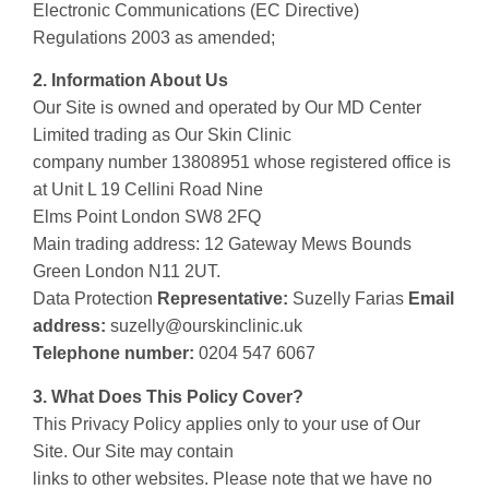
Electronic Communications (EC Directive)
Regulations 2003 as amended;
2. Information About Us
Our Site is owned and operated by Our MD Center
Limited trading as Our Skin Clinic
company number 13808951 whose registered office is
at Unit L 19 Cellini Road Nine
Elms Point London SW8 2FQ
Main trading address: 12 Gateway Mews Bounds
Green London N11 2UT.
Data Protection
Representative:
Suzelly Farias
Email
address:
suzelly@ourskinclinic.uk
Telephone number:
0204 547 6067
3. What Does This Policy Cover?
This Privacy Policy applies only to your use of Our
Site. Our Site may contain
links to other websites. Please note that we have no