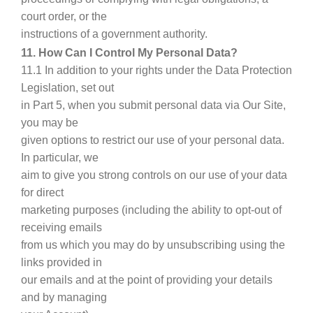
court order, or the
instructions of a government authority.
11. How Can I Control My Personal Data?
11.1 In addition to your rights under the Data Protection
Legislation, set out
in Part 5, when you submit personal data via Our Site,
you may be
given options to restrict our use of your personal data.
In particular, we
aim to give you strong controls on our use of your data
for direct
marketing purposes (including the ability to opt-out of
receiving emails
from us which you may do by unsubscribing using the
links provided in
our emails and at the point of providing your details
and by managing