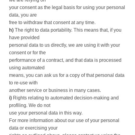
your consent as the legal basis for using your personal
data, you are
free to withdraw that consent at any time.
h)
The right to data portability. This means that, if you
have provided
personal data to us directly, we are using it with your
consent or for the
performance of a contract, and that data is processed
using automated
means, you can ask us for a copy of that personal data
to re-use with
another service or business in many cases.
i)
Rights relating to automated decision-making and
profiling. We do not
use your personal data in this way.
For more information about our use of your personal
data or exercising your