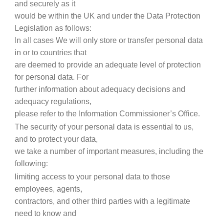
and securely as it
would be within the UK and under the Data Protection
Legislation as follows:
In all cases We will only store or transfer personal data
in or to countries that
are deemed to provide an adequate level of protection
for personal data. For
further information about adequacy decisions and
adequacy regulations,
please refer to the Information Commissioner’s Office.
The security of your personal data is essential to us,
and to protect your data,
we take a number of important measures, including the
following:
limiting access to your personal data to those
employees, agents,
contractors, and other third parties with a legitimate
need to know and