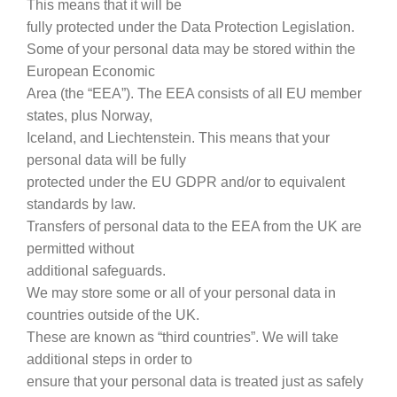
This means that it will be
fully protected under the Data Protection Legislation.
Some of your personal data may be stored within the
European Economic
Area (the “EEA”). The EEA consists of all EU member
states, plus Norway,
Iceland, and Liechtenstein. This means that your
personal data will be fully
protected under the EU GDPR and/or to equivalent
standards by law.
Transfers of personal data to the EEA from the UK are
permitted without
additional safeguards.
We may store some or all of your personal data in
countries outside of the UK.
These are known as “third countries”. We will take
additional steps in order to
ensure that your personal data is treated just as safely