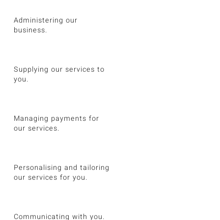
Administering our
business.
Supplying our services to
you.
Managing payments for
our services.
Personalising and tailoring
our services for you.
Communicating with you.