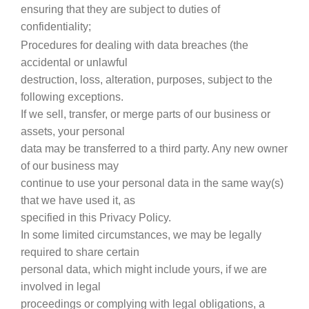
ensuring that they are subject to duties of
confidentiality;
Procedures for dealing with data breaches (the
accidental or unlawful
destruction, loss, alteration, purposes, subject to the
following exceptions.
If we sell, transfer, or merge parts of our business or
assets, your personal
data may be transferred to a third party. Any new owner
of our business may
continue to use your personal data in the same way(s)
that we have used it, as
specified in this Privacy Policy.
In some limited circumstances, we may be legally
required to share certain
personal data, which might include yours, if we are
involved in legal
proceedings or complying with legal obligations, a