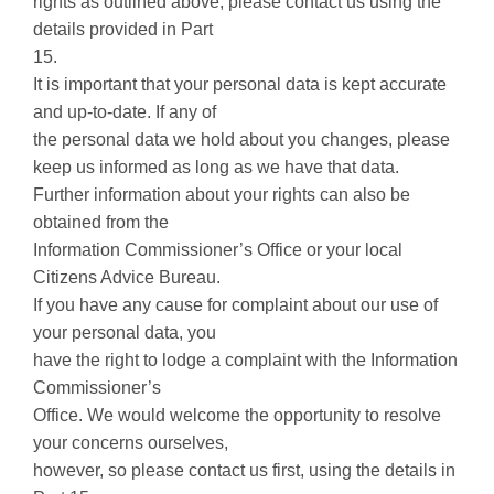
rights as outlined above, please contact us using the
details provided in Part
15.
It is important that your personal data is kept accurate
and up-to-date. If any of
the personal data we hold about you changes, please
keep us informed as long as we have that data.
Further information about your rights can also be
obtained from the
Information Commissioner’s Office or your local
Citizens Advice Bureau.
If you have any cause for complaint about our use of
your personal data, you
have the right to lodge a complaint with the Information
Commissioner’s
Office. We would welcome the opportunity to resolve
your concerns ourselves,
however, so please contact us first, using the details in