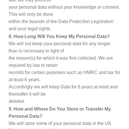
your personal data without your knowledge or consent.
This will only be done
within the bounds of the Data Protection Legislation
and your legal rights.
8. How Long Will You Keep My Personal Data?
We will not keep your personal data for any longer
than is necessary in light of
the reason(s) for which it was first collected. We are
required by law to retain
records for certain purposes such as HMRC and tax for
at least 6 years.
Accordingly we will keep Data for 6 years at most and
thereafter it will be
deleted.
9. How and Where Do You Store or Transfer My
Personal Data?
We will store some of your personal data in the UK.